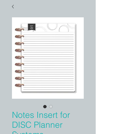
Notes Insert for
DISC Planner