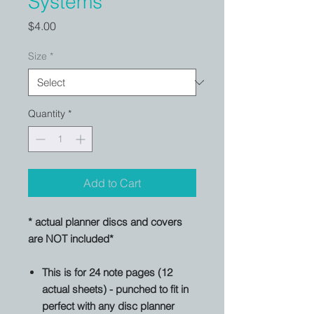
Systems
Price
$4.00
Size
*
Quantity
*
Add to Cart
* actual planner discs and covers
are NOT included*
This is for 24 note pages (12
actual sheets) - punched to fit in
perfect with any disc planner