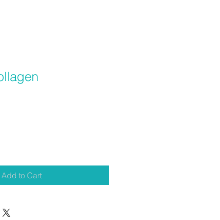
ollagen
Add to Cart