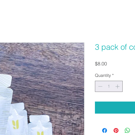
3 pack of c
Price
$8.00
Quantity
*