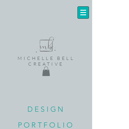
MICHELLE BELL
CREATIVE
DESIGN
PORTFOLIO