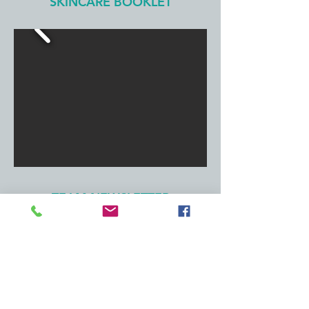
SKINCARE BOOKLET
TEAM NEWSLETTER