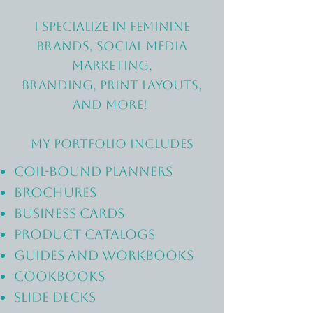
I specialize in feminine
brands, social media
marketing,
branding, print layouts,
and more!
My portfolio includes
coil-bound planners
brochures
business cards
PRODUCT catalogs
guides and WORKBOOKS
cookbooks
SLIDE DECKS