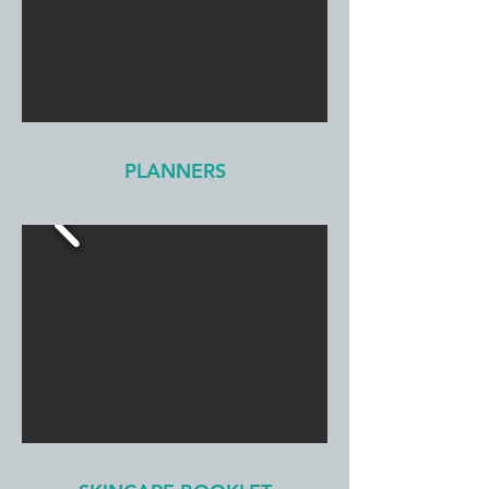
PLANNERS