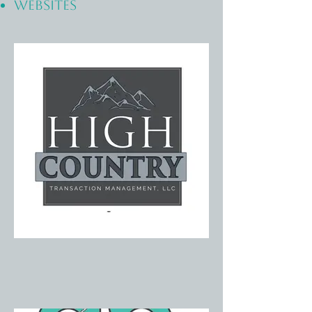
WEBSITES