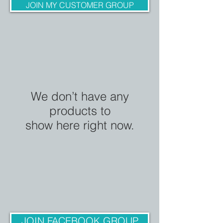
JOIN MY CUSTOMER GROUP
We don’t have any
products to
show here right now.
JOIN FACEBOOK GROUP