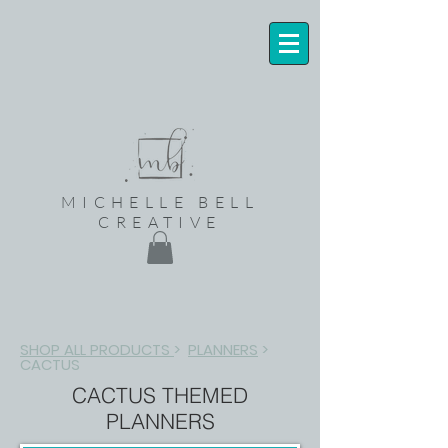
MICHELLE BELL
CREATIVE
SHOP ALL PRODUCTS
>
PLANNERS
>
CACTUS
CACTUS THEMED
PLANNERS