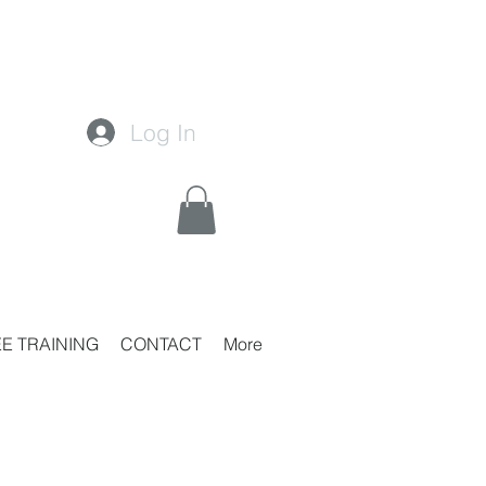
Log In
E TRAINING
CONTACT
More