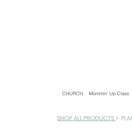
CHURCH
Mommin' Up Class
SHOP ALL PRODUCTS
> PL