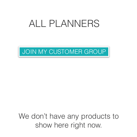
ALL PLANNERS
JOIN MY CUSTOMER GROUP
We don’t have any products to
show here right now.