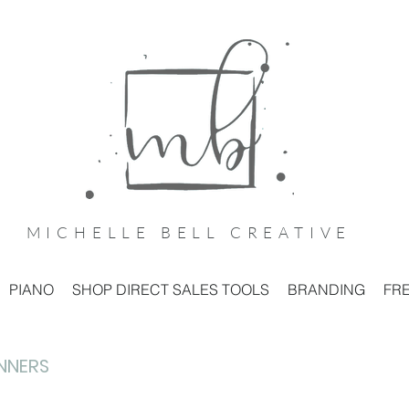
MICHELLE BELL CREATIVE
PIANO
SHOP DIRECT SALES TOOLS
BRANDING
FRE
ANNERS