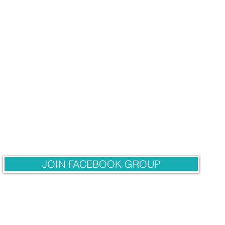
JOIN FACEBOOK GROUP