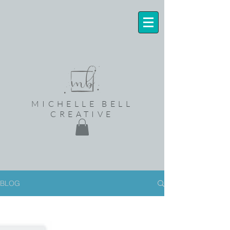
MICHELLE BELL
CREATIVE
BLOG