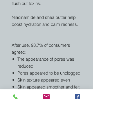
flush out toxins.
Niacinamide and shea butter help
boost hydration and calm redness.
After use, 93.7% of consumers
agreed:
The appearance of pores was
reduced
Pores appeared to be unclogged
Skin texture appeared even
Skin appeared smoother and felt
softer
Related Products