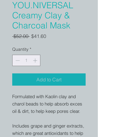
YOU.NIVERSAL
Creamy Clay &
Charcoal Mask
Regular
Sale
 $52.00 
$41.60
Price
Price
Quantity
*
Add to Cart
Formulated with Kaolin clay and
charol beads to help absorb exces
oil & dirt, to help keep pores clear.
Includes grape and ginger extracts,
which are great antioxidants to help