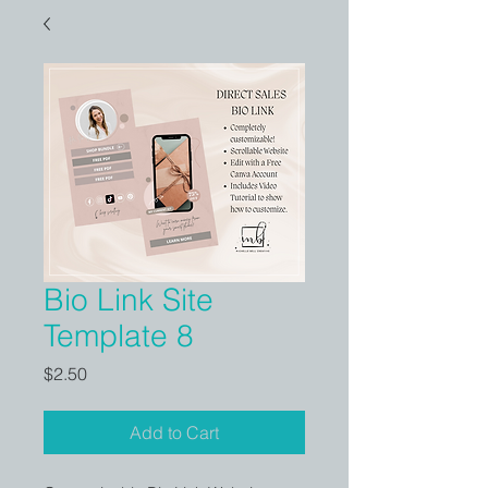
Bio Link Site
Template 8
Price
$2.50
Add to Cart